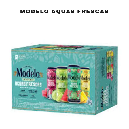
MODELO AQUAS FRESCAS