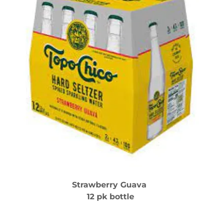
Strawberry Guava
12 pk bottle