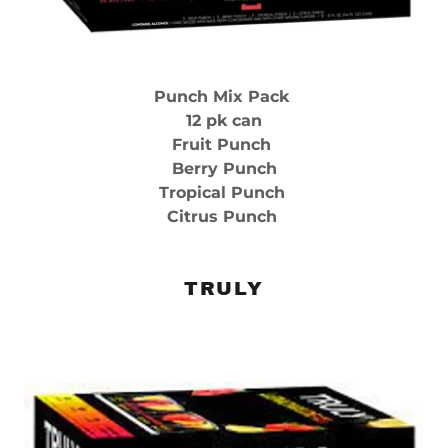
Punch Mix Pack
12 pk can
Fruit Punch
Berry Punch
Tropical Punch
Citrus Punch
TRULY