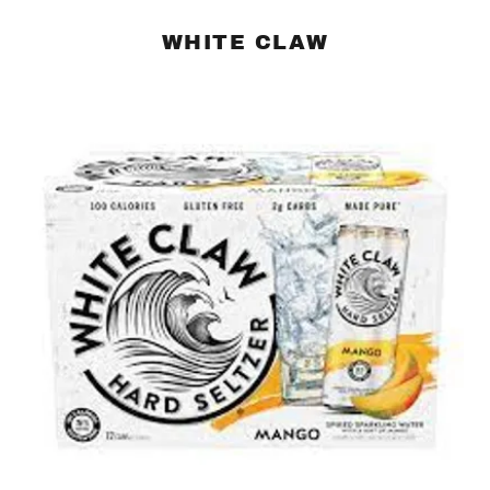
WHITE CLAW