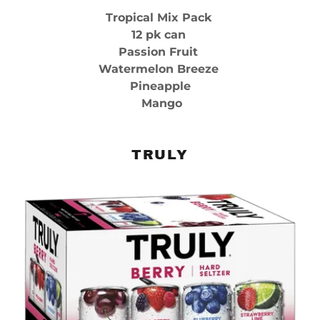
Tropical Mix Pack
12 pk can
Passion Fruit
Watermelon Breeze
Pineapple
Mango
TRULY