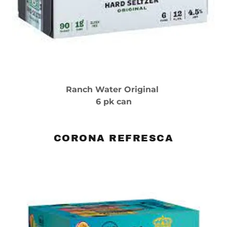
Ranch Water Original
6 pk can
CORONA REFRESCA