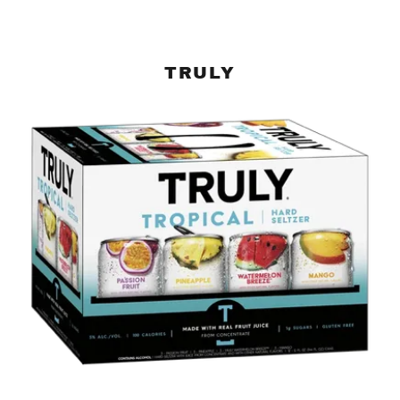
TRULY