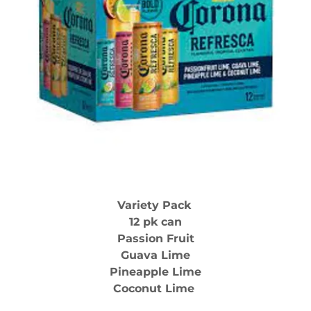
Variety Pack
12 pk can
Passion Fruit
Guava Lime
Pineapple Lime
Coconut Lime