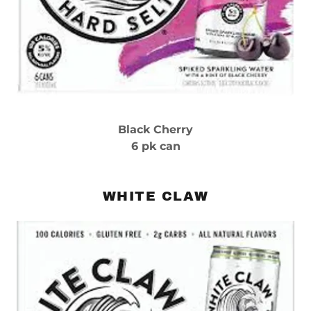
Black Cherry
6 pk can
WHITE CLAW