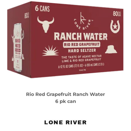
Rio Red Grapefruit Ranch Water
6 pk can
LONE RIVER