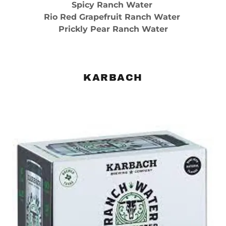
Spicy Ranch Water
Rio Red Grapefruit Ranch Water
Prickly Pear Ranch Water
KARBACH