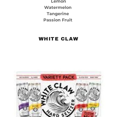
Lemon
Watermelon
Tangerine
Passion Fruit
WHITE CLAW