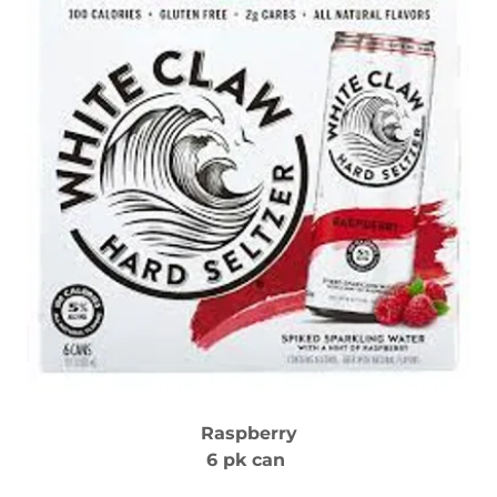
Raspberry
6 pk can