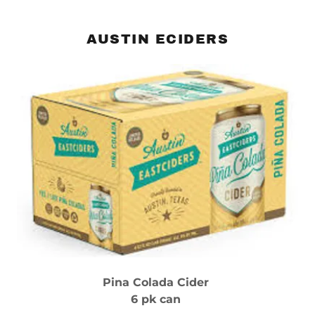
AUSTIN ECIDERS
Pina Colada Cider
6 pk can