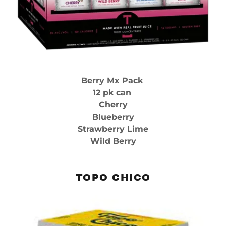
Berry Mx Pack
12 pk can
Cherry
Blueberry
Strawberry Lime
Wild Berry
TOPO CHICO