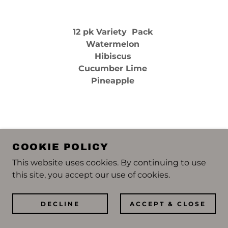
12 pk Variety Pack
Watermelon
Hibiscus
Cucumber Lime
Pineapple
SIMPLY SPIKED LEMONADE
COOKIE POLICY
This website uses cookies. By continuing to use
this site, you accept our use of cookies.
DECLINE
ACCEPT & CLOSE