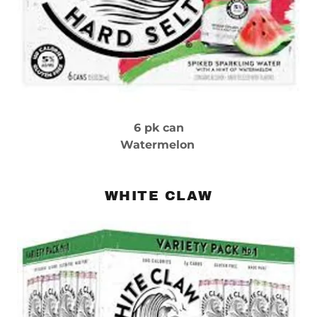
6 pk can
Watermelon
WHITE CLAW