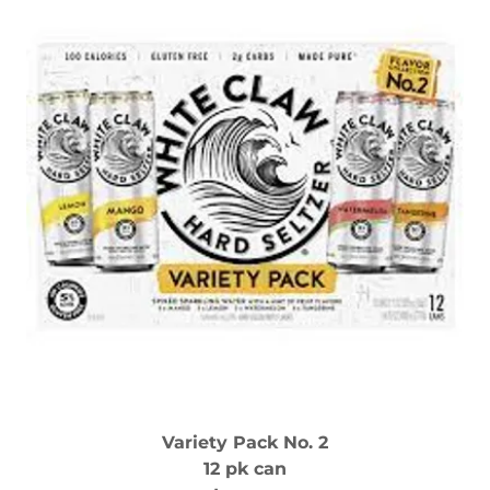
Variety Pack No. 2
12 pk can