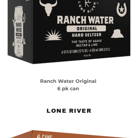
Ranch Water Original
6 pk can
LONE RIVER