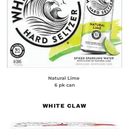
Natural Lime
6 pk can
WHITE CLAW