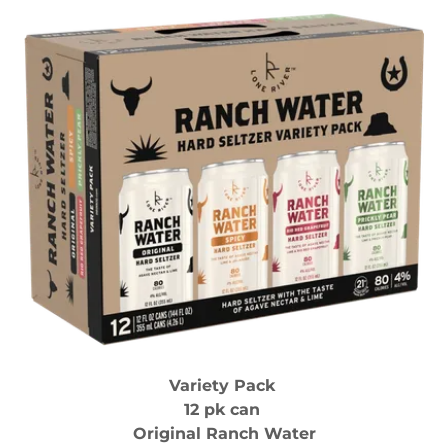
Variety Pack
12 pk can
Original Ranch Water