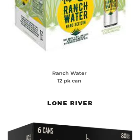
Ranch Water
12 pk can
LONE RIVER