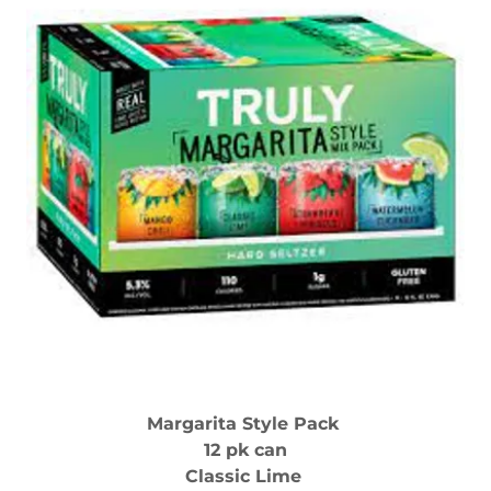
Margarita Style Pack
12 pk can
Classic Lime