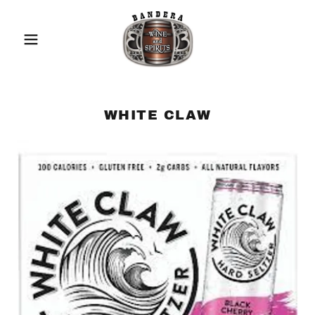
WHITE CLAW