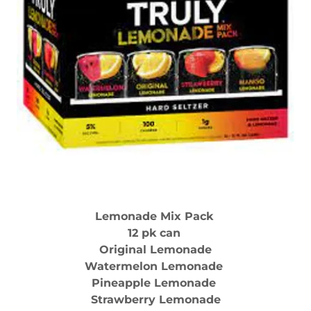
Lemonade Mix Pack
12 pk can
Original Lemonade
Watermelon Lemonade
Pineapple Lemonade
Strawberry Lemonade