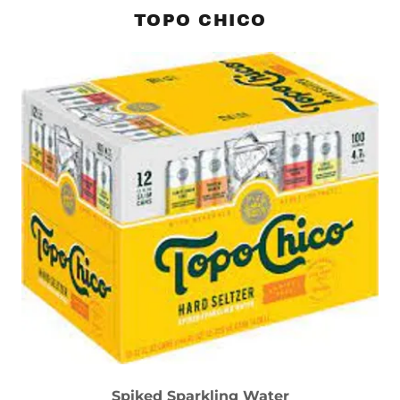
TOPO CHICO
Spiked Sparkling Water