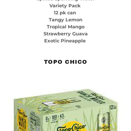
Variety Pack
12 pk can
Tangy Lemon
Tropical Mango
Strawberry Guava
Exotic Pineapple
TOPO CHICO