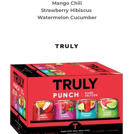
Mango Chili
Strawberry Hibiscus
Watermelon Cucumber
TRULY