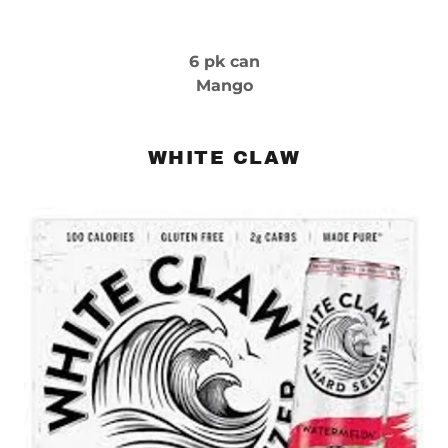
6 pk can
Mango
WHITE CLAW