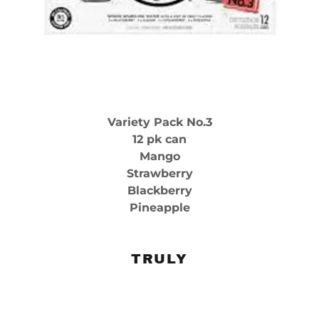
Variety Pack No.3
12 pk can
Mango
Strawberry
Blackberry
Pineapple
TRULY