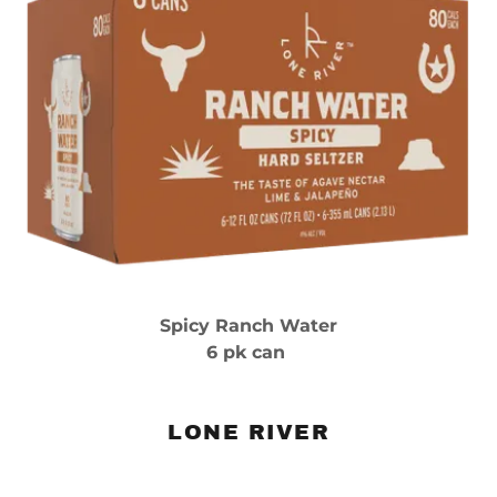
Spicy Ranch Water
6 pk can
LONE RIVER