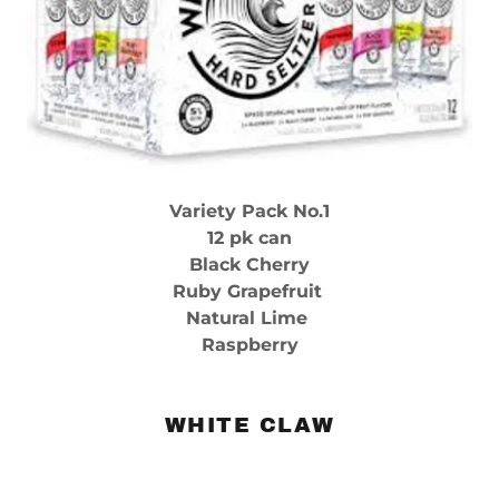
Variety Pack No.1
12 pk can
Black Cherry
Ruby Grapefruit
Natural Lime
Raspberry
WHITE CLAW